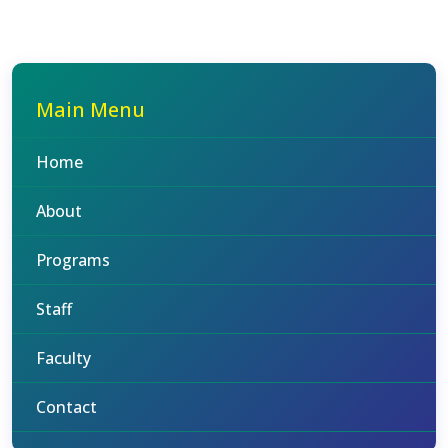
Main Menu
Home
About
Programs
Staff
Faculty
Contact