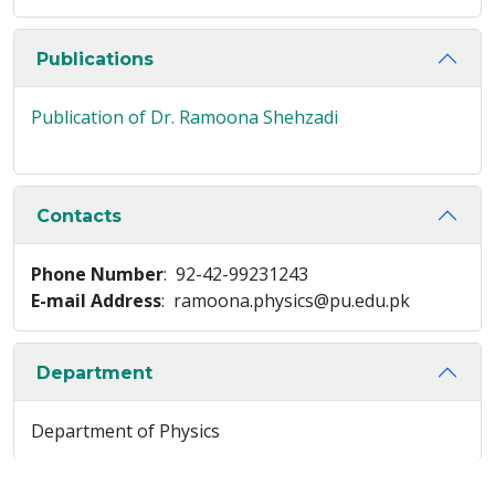
Publications
Publication of Dr. Ramoona Shehzadi
Contacts
Phone Number
: 92-42-99231243
E-mail Address
: ramoona.physics@pu.edu.pk
Department
Department of Physics