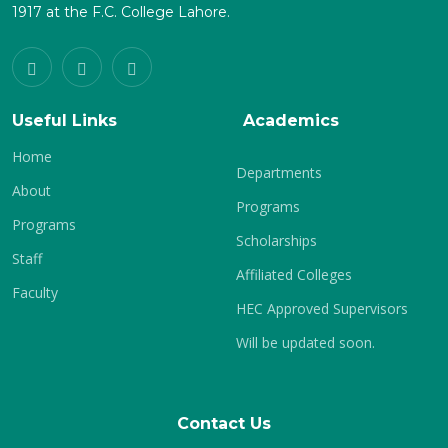
1917 at the F.C. College Lahore.
Useful Links
Academics
Home
Departments
About
Programs
Programs
Scholarships
Staff
Affiliated Colleges
Faculty
HEC Approved Supervisors
Will be updated soon.
Contact Us