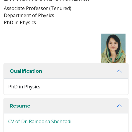
Associate Professor (Tenured)
Department of Physics
PhD in Physics
Qualification
PhD in Physics
Resume
CV of Dr. Ramoona Shehzadi