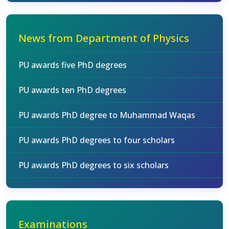
News from Department of Physics
PU awards five PhD degrees
PU awards ten PhD degrees
PU awards PhD degree to Muhammad Waqas
PU awards PhD degrees to four scholars
PU awards PhD degrees to six scholars
Examinations