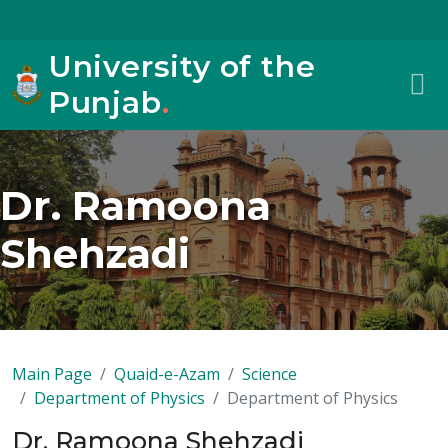
University of the
Punjab
.
Dr. Ramoona
Shehzadi
Main Page
Quaid-e-Azam
Science
Department of Physics
Department of Physics
Dr. Ramoona Shehzadi