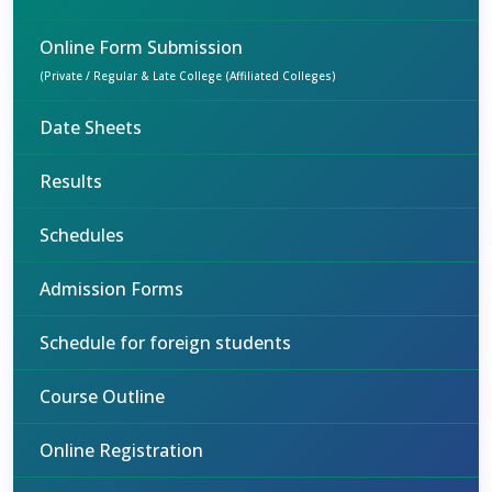
Online Form Submission
(Private / Regular & Late College (Affiliated Colleges)
Date Sheets
Results
Schedules
Admission Forms
Schedule for foreign students
Course Outline
Online Registration