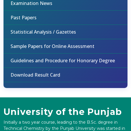
Examination News
Past Papers
Statistical Analysis / Gazettes
Sample Papers for Online Assessment
Guidelines and Procedure for Honorary Degree
Download Result Card
University of the Punjab
Initially a two year course, leading to the B.Sc. degree in
Technical Chemistry by the Punjab University was started in